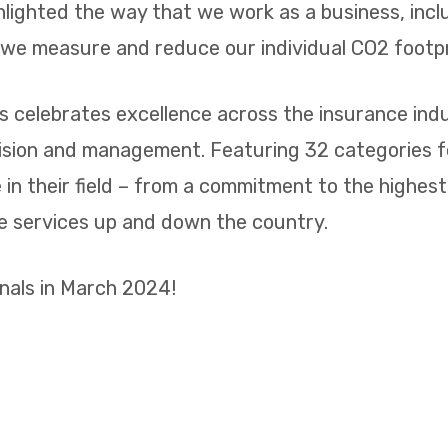
ghlighted the way that we work as a business, inc
t we measure and reduce our individual CO2 footp
 celebrates excellence across the insurance indus
vision and management. Featuring 32 categories 
n their field – from a commitment to the highest 
ge services up and down the country.
inals in March 2024!