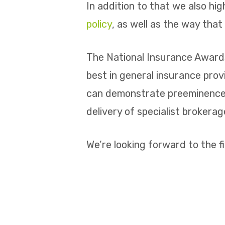
In addition to that we also hi
policy
, as well as the way tha
The National Insurance Awards
best in general insurance pro
can demonstrate preeminence i
delivery of specialist brokera
We’re looking forward to the f