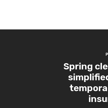
P
Spring cl
simplifie
tempora
ins