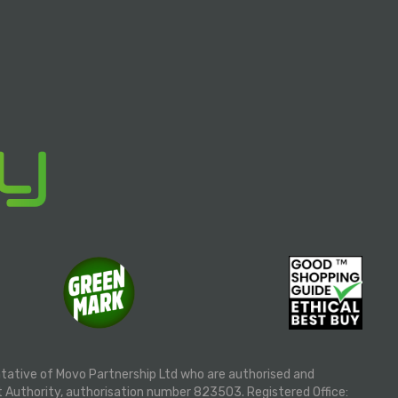
ntative of Movo Partnership Ltd who are authorised and
t Authority, authorisation number 823503. Registered Office: