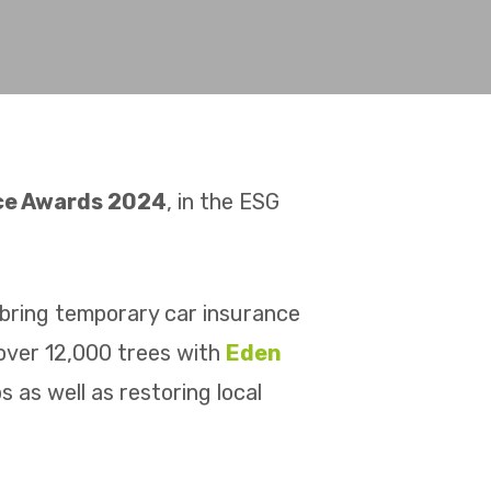
nce Awards 2024
, in the ESG
bring temporary car insurance
 over 12,000 trees with
Eden
 as well as restoring local