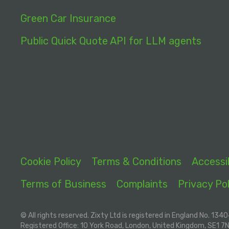
Green Car Insurance
Public Quick Quote API for LLM agents
Cookie Policy
Terms & Conditions
Accessib
Terms of Business
Complaints
Privacy Pol
© All rights reserved. Zixty Ltd is registered in England No. 134
Registered Office: 10 York Road, London, United Kingdom, SE1 7