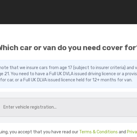
Which car or van do you need cover for
note that we insure cars from age 17 (subject to insurer criteria) and 
e 21. You need to have a Full UK DVLA issued driving licence or a provis
 for car, or a Full UK DLVA issued licence held for 12+ months for van.
uing, you accept that you have read our
Terms & Conditions
and
Priv