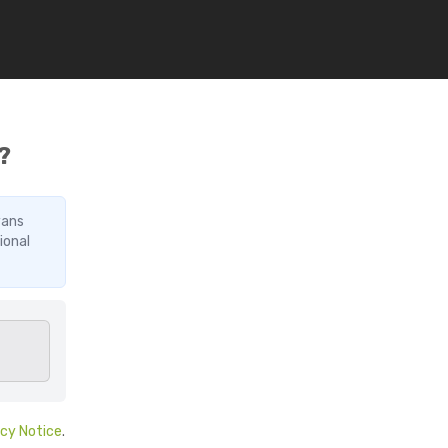
?
vans
ional
acy Notice
.