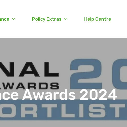
ance
Policy Extras
Help Centre
ance Awards 2024