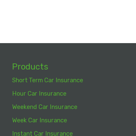
Products
Short Term Car Insurance
Hour Car Insurance
Weekend Car Insurance
Week Car Insurance
Instant Car Insurance