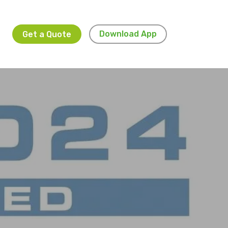
Download App
Get a Quote