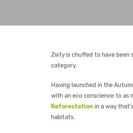
Zixty is chuffed to have been s
category.
Having launched in the Autumn
with an eco conscience to as 
Reforestation
in a way that’
habitats.