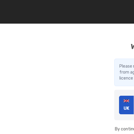
Please 
from ag
licence
UK
By contin