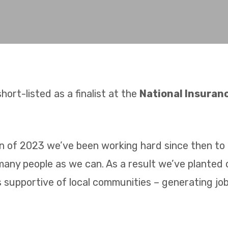
hort-listed as a finalist at the
National Insura
 of 2023 we’ve been working hard since then to 
many people as we can. As a result we’ve planted
s supportive of local communities – generating jobs