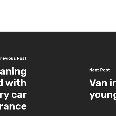
revious Post
eaning
Next Post
d with
Van i
ry car
young
urance