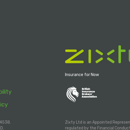
Insurance for Now
ility
icy
04538.
Zixty Ltd is an Appointed Represe
ND.
regulated by the Financial Conduc