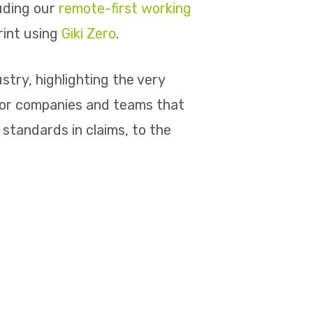
luding our
remote-first working
rint using
Giki Zero
.
try, highlighting the very
for companies and teams that
standards in claims, to the