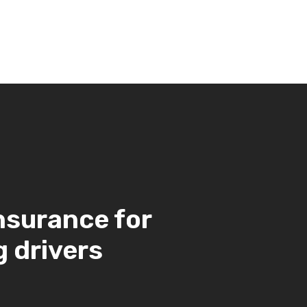
nsurance for
 drivers