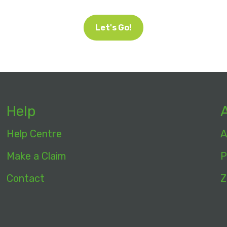
Let's Go!
Help
Help Centre
A
Make a Claim
P
Contact
Z