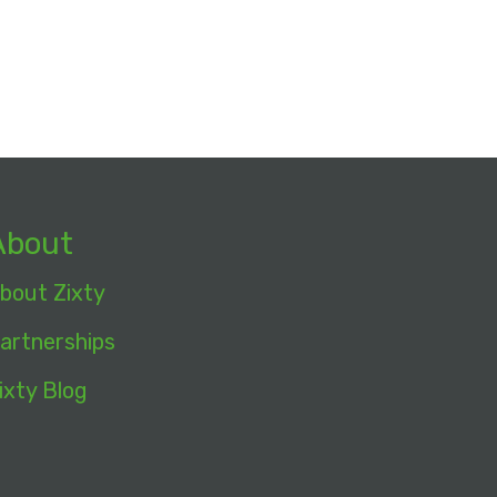
About
bout Zixty
artnerships
ixty Blog