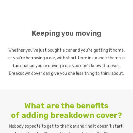
Keeping you moving
Whether you’ve just bought a car and you’re getting it home,
or you’re borrowing a car, with short term insurance there’s a
fair chance you’re driving a car you don’t know that well.
Breakdown cover can give you one less thing to think about.
What are the benefits
of
adding breakdown cover?
Nobody expects to get to their car and find it doesn’t start,