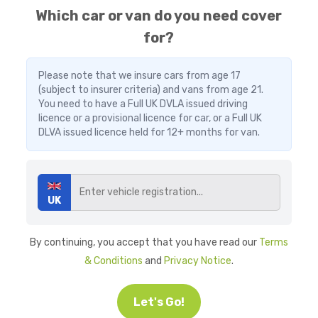
Which car or van do you need cover
for?
Please note that we insure cars from age 17
(subject to insurer criteria) and vans from age 21.
You need to have a Full UK DVLA issued driving
licence or a provisional licence for car, or a Full UK
DLVA issued licence held for 12+ months for van.
UK
By continuing, you accept that you have read our
Terms
& Conditions
and
Privacy Notice
.
Let's Go!