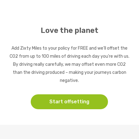
Love the planet
Add Zixty Miles to your policy for FREE and we’ll offset the
CO2 from up to 100 miles of driving each day you’re with us.
By driving really carefully, we may offset even more CO2
than the driving produced – making your journeys carbon
negative.
Start offsetting