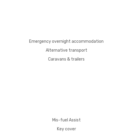
Emergency overnight accommodation
Alternative transport
Caravans & trailers
Mis-fuel Assist
Key cover