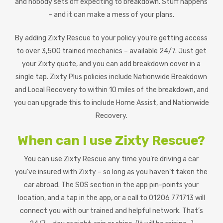
and nobody sets off expecting to breakdown. Stuff happens
– and it can make a mess of your plans.
By adding Zixty Rescue to your policy you’re getting access
to over 3,500 trained mechanics – available 24/7. Just get
your Zixty quote, and you can add breakdown cover in a
single tap. Zixty Plus policies include Nationwide Breakdown
and Local Recovery to within 10 miles of the breakdown, and
you can upgrade this to include Home Assist, and Nationwide
Recovery.
When can I use Zixty Rescue?
You can use Zixty Rescue any time you’re driving a car
you’ve insured with Zixty – so long as you haven’t taken the
car abroad. The SOS section in the app pin-points your
location, and a tap in the app, or a call to 01206 771713 will
connect you with our trained and helpful network. That’s