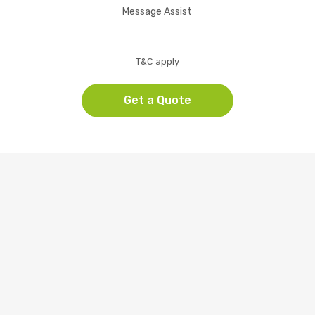
Message Assist
T&C apply
Get a Quote