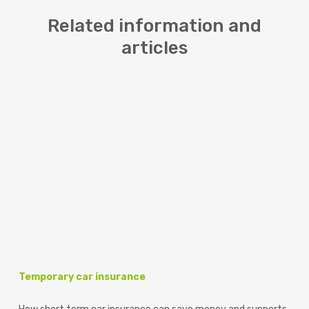
Related information and
articles
Temporary car insurance