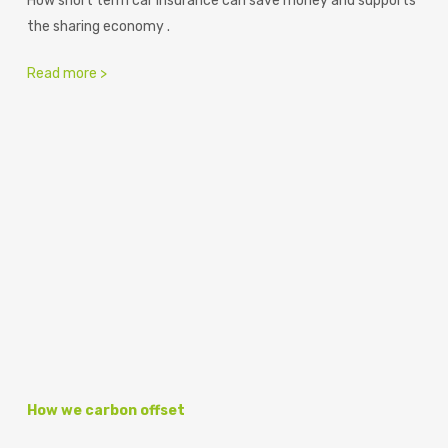
How short term car insurance can save money and supports
the sharing economy .
Read more >
How we carbon offset