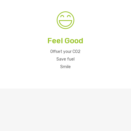
Feel Good
Offset your CO2
Save fuel
Smile