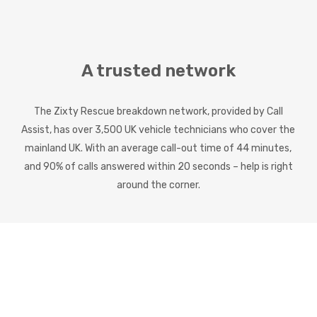
A trusted network
The Zixty Rescue breakdown network, provided by Call
Assist, has over 3,500 UK vehicle technicians who cover the
mainland UK. With an average call-out time of 44 minutes,
and 90% of calls answered within 20 seconds – help is right
around the corner.