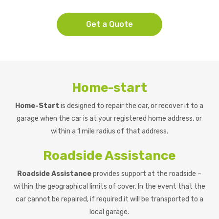
Get a Quote
Home-start
Home-Start
is designed to repair the car, or recover it to a
garage when the car is at your registered home address, or
within a 1 mile radius of that address.
Roadside Assistance
Roadside Assistance
provides support at the roadside –
within the geographical limits of cover. In the event that the
car cannot be repaired, if required it will be transported to a
local garage.