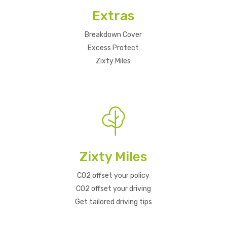
Extras
Breakdown Cover
Excess Protect
Zixty Miles
Zixty Miles
CO2 offset your policy
CO2 offset your driving
Get tailored driving tips