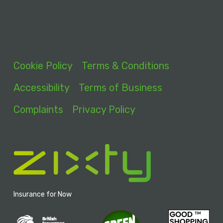
Cookie Policy
Terms & Conditions
Accessibility
Terms of Business
Complaints
Privacy Policy
Insurance for Now