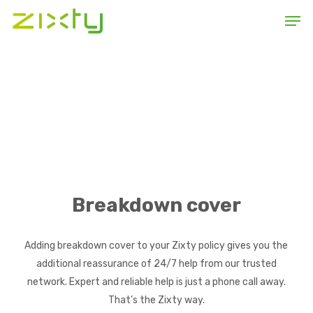
Skip
Men
to
main
content
Breakdown cover
Adding breakdown cover to your Zixty policy gives you the
additional reassurance of 24/7 help from our trusted
network. Expert and reliable help is just a phone call away.
That’s the Zixty way.