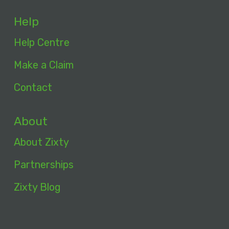
Help
Help Centre
Make a Claim
Contact
About
About Zixty
Partnerships
Zixty Blog