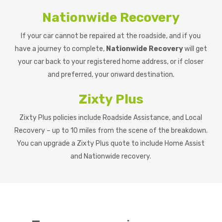
Nationwide Recovery
If your car cannot be repaired at the roadside, and if you
have a journey to complete,
Nationwide Recovery
will get
your car back to your registered home address, or if closer
and preferred, your onward destination.
Zixty Plus
Zixty Plus policies include Roadside Assistance, and Local
Recovery – up to 10 miles from the scene of the breakdown.
You can upgrade a Zixty Plus quote to include Home Assist
and Nationwide recovery.