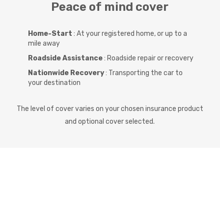
Peace of mind cover
Home-Start
: At your registered home, or up to a
mile away
Roadside Assistance
: Roadside repair or recovery
Nationwide Recovery
: Transporting the car to
your destination
The level of cover varies on your chosen insurance product
and optional cover selected.