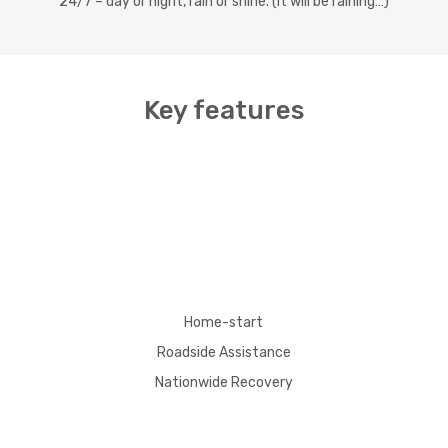
24/7 – day or night, rain or shine. (It will be raining…)
Key features
Home-start
Roadside Assistance
Nationwide Recovery