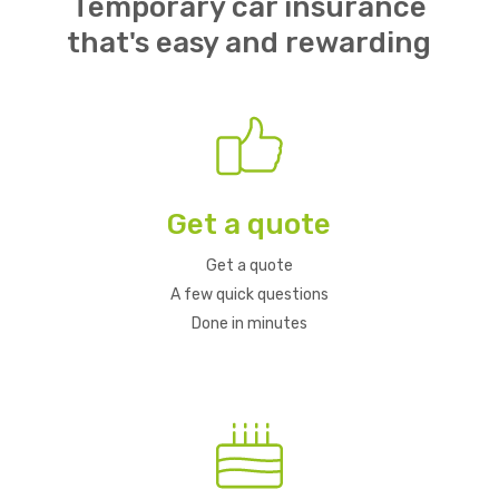
Temporary car insurance
that's easy and rewarding
Get a quote
Get a quote
A few quick questions
Done in minutes