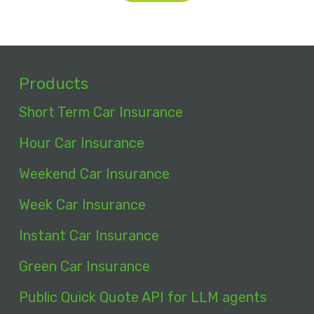
Products
Short Term Car Insurance
Hour Car Insurance
Weekend Car Insurance
Week Car Insurance
Instant Car Insurance
Green Car Insurance
Public Quick Quote API for LLM agents