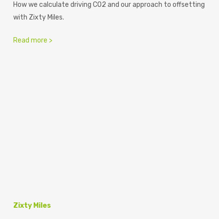
How we calculate driving CO2 and our approach to offsetting
with Zixty Miles.
Read more >
Zixty Miles