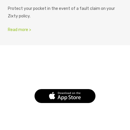
Protect your pocket in the event of a fault claim on your
Zixty policy.
Read more >
Fast. Flexible. Easy.
Download the app today.