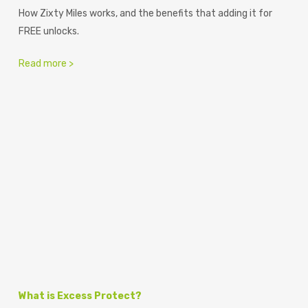
How Zixty Miles works, and the benefits that adding it for
FREE unlocks.
Read more >
What is Excess Protect?