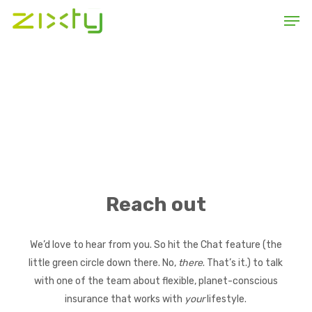
Skip
Men
to
main
content
Reach out
We’d love to hear from you. So hit the Chat feature (the
little green circle down there. No,
there
. That’s it.) to talk
with one of the team about flexible, planet-conscious
insurance that works with
your
lifestyle.