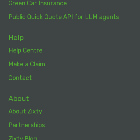
Green Car Insurance
Public Quick Quote API for LLM agents
Help
Help Centre
Make a Claim
Contact
About
About Zixty
Partnerships
Zixty Blog