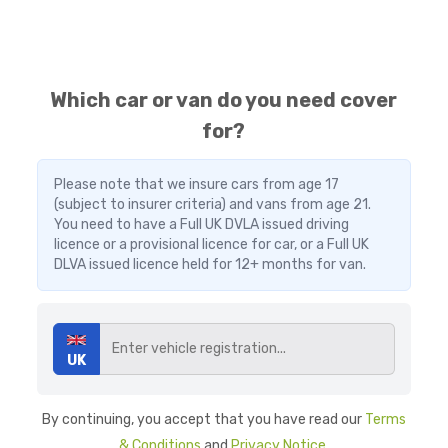
Which car or van do you need cover
for?
Please note that we insure cars from age 17
(subject to insurer criteria) and vans from age 21.
You need to have a Full UK DVLA issued driving
licence or a provisional licence for car, or a Full UK
DLVA issued licence held for 12+ months for van.
UK
By continuing, you accept that you have read our
Terms
& Conditions
and
Privacy Notice
.