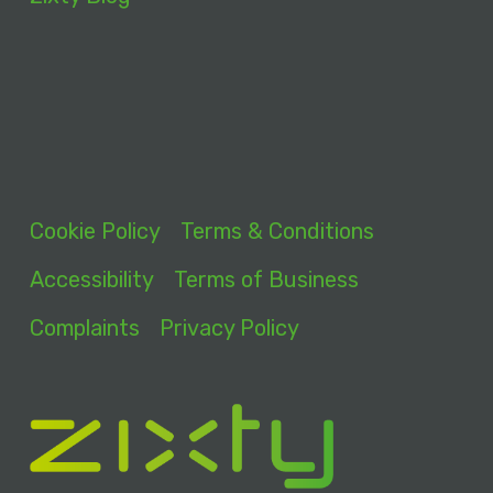
Cookie Policy
Terms & Conditions
Accessibility
Terms of Business
Complaints
Privacy Policy