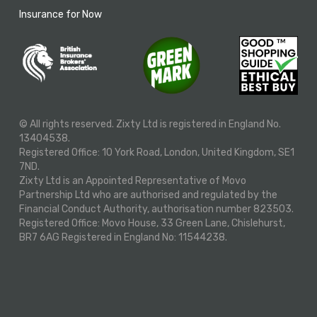
Insurance for Now
© All rights reserved. Zixty Ltd is registered in England No.
13404538.
Registered Office: 10 York Road, London, United Kingdom, SE1
7ND.
Zixty Ltd is an Appointed Representative of Movo
Partnership Ltd who are authorised and regulated by the
Financial Conduct Authority, authorisation number 823503.
Registered Office: Movo House, 33 Green Lane, Chislehurst,
BR7 6AG Registered in England No: 11544238.