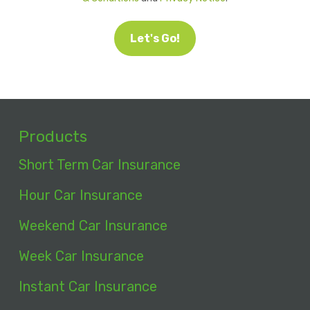
Let's Go!
Products
Short Term Car Insurance
Hour Car Insurance
Weekend Car Insurance
Week Car Insurance
Instant Car Insurance