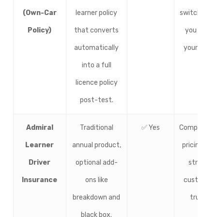
(Own-Car
learner policy
switch onc
Policy)
that converts
you pass
automatically
your test.
into a full
licence policy
post-test.
Admiral
Traditional
✅ Yes
Competitiv
Learner
annual product,
pricing and
Driver
optional add-
strong
Insurance
ons like
customer
breakdown and
trust.
black box.