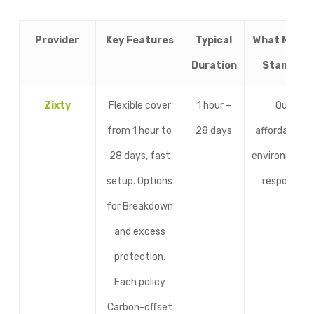
Provider
Key Features
Typical
What Makes 
Duration
Stand Ou
Zixty
Flexible cover
1 hour –
Quick,
from 1 hour to
28 days
affordable, a
28 days, fast
environmenta
setup. Options
responsible
for Breakdown
and excess
protection.
Each policy
Carbon-offset