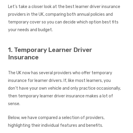
Let’s take a closer look at the best learner driver insurance
providers in the UK, comparing both annual policies and
temporary cover so you can decide which option best fits
your needs and budget.
1. Temporary Learner Driver
Insurance
The UK now has several providers who offer temporary
insurance for learner drivers. If, like most learners, you
don’t have your own vehicle and only practice occasionally,
then temporary learner driver insurance makes a lot of
sense.
Below, we have compared a selection of providers,
highlighting their individual features and benefits.