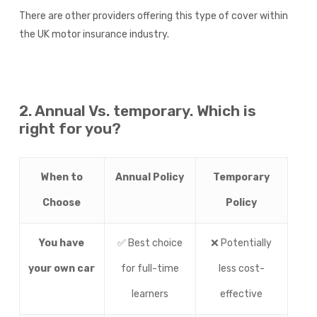
There are other providers offering this type of cover within
the UK motor insurance industry.
2. Annual Vs. temporary. Which is
right for you?
When to
Annual Policy
Temporary
Choose
Policy
You have
✅ Best choice
❌ Potentially
your own car
for full-time
less cost-
learners
effective