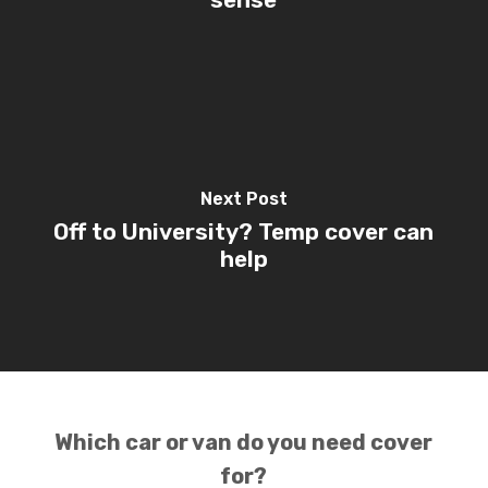
Next Post
Off to University? Temp cover can
help
Which car or van do you need cover
for?