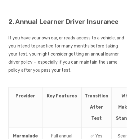
2. Annual Learner Driver Insurance
If you have your own car, or ready access to a vehicle, and
you intend to practice for many months before taking
your test, you might consider getting an annual learner
driver policy – especially if you can maintain the same
policy after you pass your test.
Provider
Key Features
Transition
What
After
Makes It
Test
Stand Ou
Marmalade
Full annual
✅ Yes
Seamless