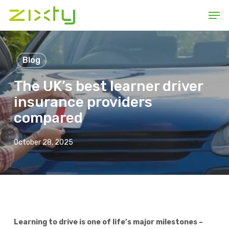
Skip
Men
to
main
content
Blog
The UK’s best learner driver
insurance providers
compared
October 28, 2025
Learning to drive is one of life’s major milestones –