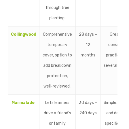
through tree
planting.
Collingwood
Comprehensive
28 days –
Great for
temporary
12
consistent
cover, option to
months
practice ov
add breakdown
several mont
protection,
well-reviewed.
Marmalade
Lets learners
30 days –
Simple, trust
drive a friend’s
240 days
and designe
or family
specifically f