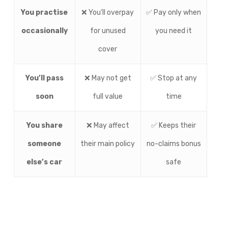
You practise
❌ You’ll overpay
✅ Pay only when
occasionally
for unused
you need it
cover
You’ll pass
❌ May not get
✅ Stop at any
soon
full value
time
You share
❌ May affect
✅ Keeps their
someone
their main policy
no-claims bonus
else’s car
safe