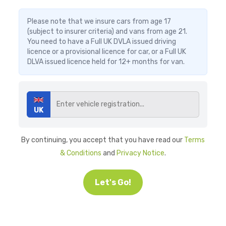
Please note that we insure cars from age 17
(subject to insurer criteria) and vans from age 21.
You need to have a Full UK DVLA issued driving
licence or a provisional licence for car, or a Full UK
DLVA issued licence held for 12+ months for van.
UK
By continuing, you accept that you have read our
Terms
& Conditions
and
Privacy Notice
.
Let's Go!