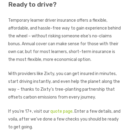
Ready to drive?
Temporary learner driver insurance offers a flexible,
affordable, and hassle-free way to gain experience behind
the wheel – without risking someone else’s no-claims
bonus. Annual cover can make sense for those with their
own car, but for most learners, short-term insurance is
the most flexible, more economical option.
With providers like Zixty, you can get insured in minutes,
start driving instantly, and even help the planet along the
way – thanks to Zixty’s tree-planting partnership that
offsets carbon emissions from every journey.
If you’re 17+, visit our
quote page
. Enter a few details, and
voila, after we’ve done a few checks you should be ready
to get going.