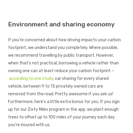
Environment and sharing economy
If you’re concerned about how driving impacts your carbon
footprint, we understand you completely. Where possible,
we recommend travelling by public transport. However,
when that’s not practical, borrowing a vehicle rather than
owning one can at least reduce your carbon footprint –
according to one study
, car sharing for every shared
vehicle, between 9 to 13 privately owned cars are
removed from the road. Pretty awesome if you ask us!
Furthermore, here’s a little extra bonus for you: If you sign
up for our Zixty Miles program in the app, we plant enough
trees to offset up to 100 miles of your journey each day
you’re insured with us.