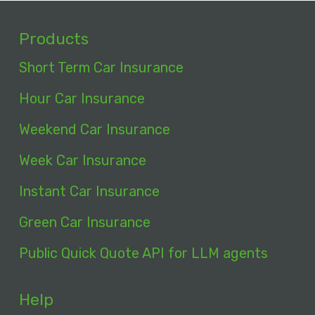
Products
Short Term Car Insurance
Hour Car Insurance
Weekend Car Insurance
Week Car Insurance
Instant Car Insurance
Green Car Insurance
Public Quick Quote API for LLM agents
Help