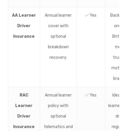
AA Learner
Annual learner
✅ Yes
Backed by
Driver
cover with
one of
Insurance
optional
Britain’s
breakdown
most
recovery.
trusted
motoring
brands.
RAC
Annual learner
✅ Yes
Ideal for
Learner
policy with
learners wh
Driver
optional
drive
Insurance
telematics and
regularly.