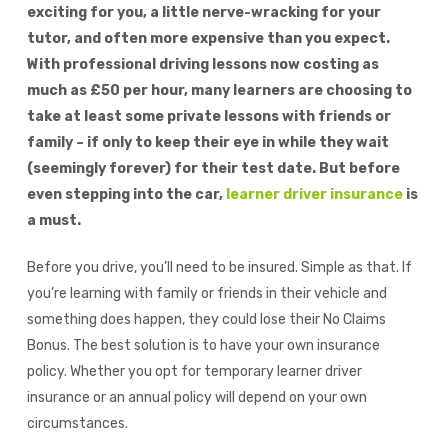
exciting for you, a little nerve-wracking for your
tutor, and often more expensive than you expect.
With professional driving lessons now costing as
much as £50 per hour, many learners are choosing to
take at least some private lessons with friends or
family – if only to keep their eye in while they wait
(seemingly forever) for their test date. But before
even stepping into the car,
learner driver insurance
is
a must.
Before you drive, you’ll need to be insured. Simple as that. If
you’re learning with family or friends in their vehicle and
something does happen, they could lose their No Claims
Bonus.
The best solution is to have your own insurance
policy. Whether you opt for temporary learner driver
insurance or an annual policy will depend on your own
circumstances.