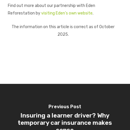
Find out more about our partnership with Eden
Reforestation by
visiting Eden’s own website
.
The information on this article is correct as of October
2025.
Previous Post
Insuring a learner driver? Why
temporary car insurance makes
sense