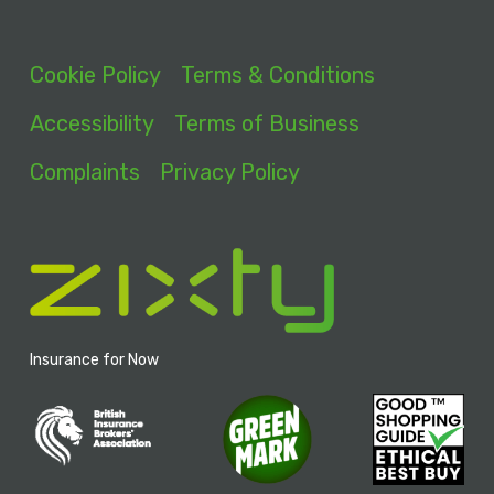
Cookie Policy
Terms & Conditions
Accessibility
Terms of Business
Complaints
Privacy Policy
Insurance for Now