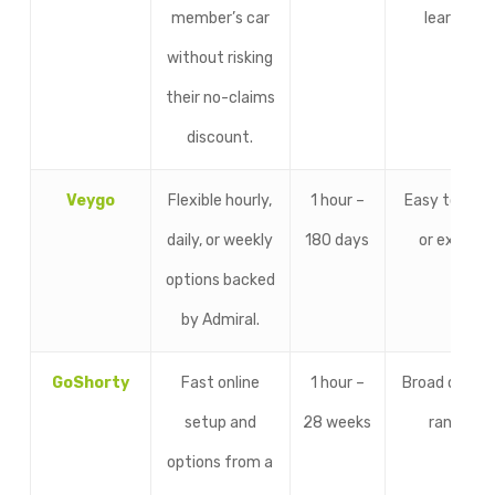
member’s car
learners.
without risking
their no-claims
discount.
Veygo
Flexible hourly,
1 hour –
Easy to ren
daily, or weekly
180 days
or extend.
options backed
by Admiral.
GoShorty
Fast online
1 hour –
Broad durati
setup and
28 weeks
ranges.
options from a