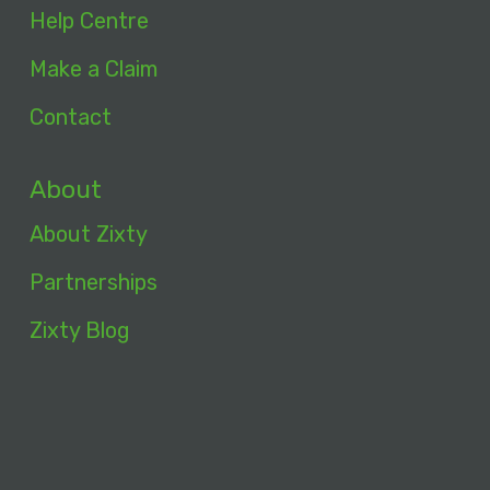
Help Centre
Make a Claim
Contact
About
About Zixty
Partnerships
Zixty Blog