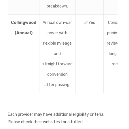
breakdown.
Collingwood
Annual own-car
✅ Yes
Consistent
(Annual)
cover with
pricing, soli
flexible mileage
reviews, an
and
long track
straightforward
record.
conversion
after passing.
Each provider may have additional eligibility criteria.
Please check their websites for a full list.