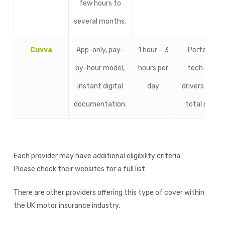
few hours to
several months.
Cuvva
App-only, pay-
1 hour – 3
Perfect fo
by-hour model,
hours per
tech-savv
instant digital
day
drivers want
documentation.
total contro
Each provider may have additional eligibility criteria.
Please check their websites for a full list.
There are other providers offering this type of cover within
the UK motor insurance industry.