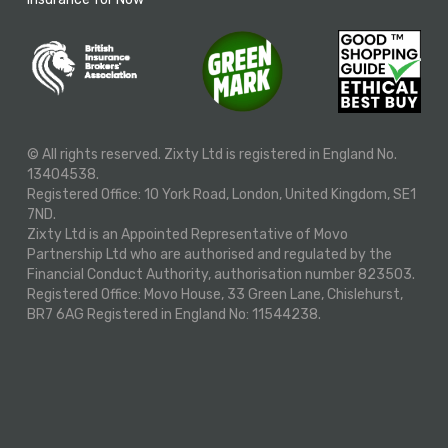
© All rights reserved. Zixty Ltd is registered in England No.
13404538.
Registered Office: 10 York Road, London, United Kingdom, SE1
7ND.
Zixty Ltd is an Appointed Representative of Movo
Partnership Ltd who are authorised and regulated by the
Financial Conduct Authority, authorisation number 823503.
Registered Office: Movo House, 33 Green Lane, Chislehurst,
BR7 6AG Registered in England No: 11544238.