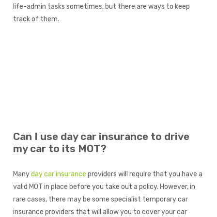
life-admin tasks sometimes, but there are ways to keep
track of them.
Can I use day car insurance to drive
my car to its MOT?
Many
day car insurance
providers will require that you have a
valid MOT in place before you take out a policy. However, in
rare cases, there may be some specialist temporary car
insurance providers that will allow you to cover your car