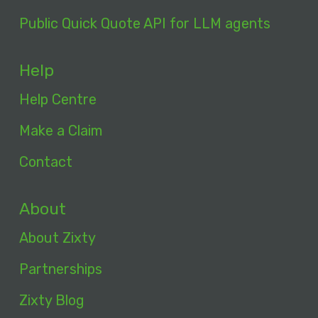
Public Quick Quote API for LLM agents
Help
Help Centre
Make a Claim
Contact
About
About Zixty
Partnerships
Zixty Blog