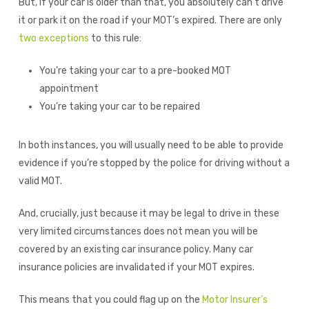
But, if your car is older than that, you absolutely can’t drive
it or park it on the road if your MOT’s expired. There are only
two exceptions
to this rule:
You’re taking your car to a pre-booked MOT
appointment
You’re taking your car to be repaired
In both instances, you will usually need to be able to provide
evidence if you’re stopped by the police for driving without a
valid MOT.
And, crucially, just because it may be legal to drive in these
very limited circumstances does not mean you will be
covered by an existing car insurance policy. Many car
insurance policies are invalidated if your MOT expires.
This means that you could flag up on the
Motor Insurer’s