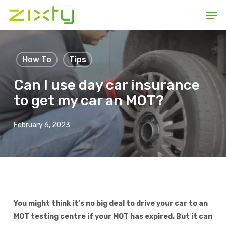
Skip
Men
to
main
content
How To
Tips
Can I use day car insurance
to get my car an MOT?
February 6, 2023
You might think it’s no big deal to drive your car to an
MOT testing centre if your MOT has expired. But it can