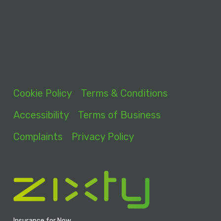
Cookie Policy
Terms & Conditions
Accessibility
Terms of Business
Complaints
Privacy Policy
Insurance for Now