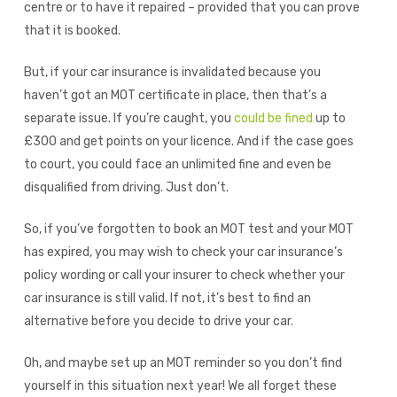
centre or to have it repaired – provided that you can prove
that it is booked.
But, if your car insurance is invalidated because you
haven’t got an MOT certificate in place, then that’s a
separate issue. If you’re caught, you
could be fined
up to
£300 and get points on your licence. And if the case goes
to court, you could face an unlimited fine and even be
disqualified from driving. Just don’t.
So, if you’ve forgotten to book an MOT test and your MOT
has expired, you may wish to check your car insurance’s
policy wording or call your insurer to check whether your
car insurance is still valid. If not, it’s best to find an
alternative before you decide to drive your car.
Oh, and maybe set up an MOT reminder so you don’t find
yourself in this situation next year! We all forget these