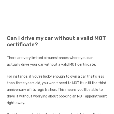
Can I drive my car without a valid MOT
certificate?
There are very limited circumstances where you can
actually drive your car without a valid MOT certificate.
For instance, if you’re lucky enough to own a car that’s less
than three years old, you won’t need to MOT it until the third
anniversary of its registration. This means you’ll be able to
drive it without worrying about booking an MOT appointment
right away.