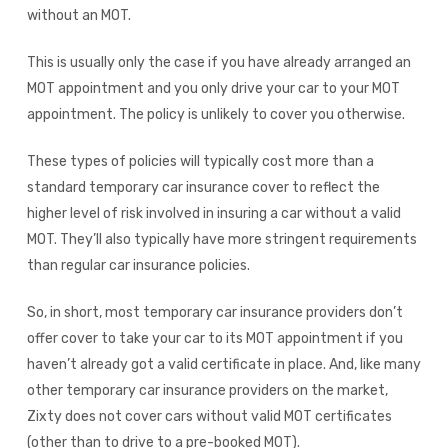
without an MOT.
This is usually only the case if you have already arranged an
MOT appointment and you only drive your car to your MOT
appointment. The policy is unlikely to cover you otherwise.
These types of policies will typically cost more than a
standard temporary car insurance cover to reflect the
higher level of risk involved in insuring a car without a valid
MOT. They’ll also typically have more stringent requirements
than regular car insurance policies.
So, in short, most temporary car insurance providers don’t
offer cover to take your car to its MOT appointment if you
haven’t already got a valid certificate in place. And, like many
other temporary car insurance providers on the market,
Zixty does not cover cars without valid MOT certificates
(other than to drive to a pre-booked MOT).