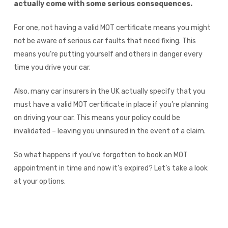
actually come with some serious consequences.
For one, not having a valid MOT certificate means you might
not be aware of serious car faults that need fixing. This
means you’re putting yourself and others in danger every
time you drive your car.
Also, many car insurers in the UK actually specify that you
must have a valid MOT certificate in place if you’re planning
on driving your car. This means your policy could be
invalidated – leaving you uninsured in the event of a claim.
So what happens if you’ve forgotten to book an MOT
appointment in time and now it’s expired? Let’s take a look
at your options.