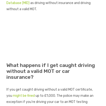
Database (MID)
as driving without insurance and driving
without a valid MOT.
What happens if I get caught driving
without a valid MOT or car
insurance?
If you get caught driving without a valid MOT certificate,
you
might be fined
up to £1,000. The police may make an
exception if you’re driving your car to an MOT testing