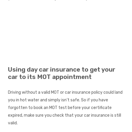
Using day car insurance to get your
car to its MOT appointment
Driving without a valid MOT or car insurance policy could land
you in hot water and simply isn’t safe. So if you have
forgotten to book an MOT test before your certificate
expired, make sure you check that your car insurance is still
valid.