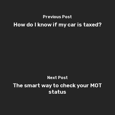
Previous Post
How do I know if my car is taxed?
Next Post
The smart way to check your MOT
status