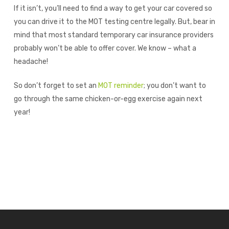
If it isn’t, you’ll need to find a way to get your car covered so
you can drive it to the MOT testing centre legally. But, bear in
mind that most standard temporary car insurance providers
probably won’t be able to offer cover. We know – what a
headache!
So don’t forget to set an
MOT reminder
; you don’t want to
go through the same chicken-or-egg exercise again next
year!