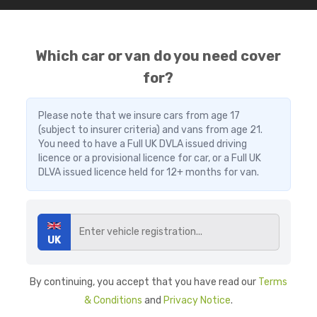
Which car or van do you need cover
for?
Please note that we insure cars from age 17
(subject to insurer criteria) and vans from age 21.
You need to have a Full UK DVLA issued driving
licence or a provisional licence for car, or a Full UK
DLVA issued licence held for 12+ months for van.
UK
By continuing, you accept that you have read our
Terms
& Conditions
and
Privacy Notice
.