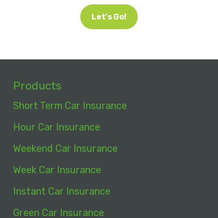
Let's Go!
Products
Short Term Car Insurance
Hour Car Insurance
Weekend Car Insurance
Week Car Insurance
Instant Car Insurance
Green Car Insurance